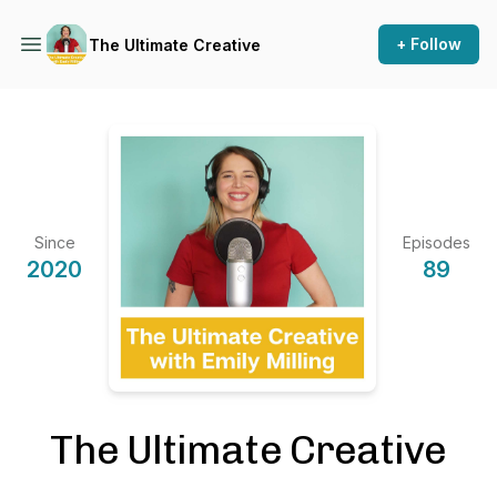
+ Follow
The Ultimate Creative
Since
Episodes
2020
89
The Ultimate Creative