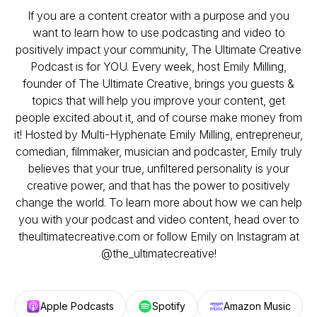
If you are a content creator with a purpose and you
want to learn how to use podcasting and video to
positively impact your community, The Ultimate Creative
Podcast is for YOU. Every week, host Emily Milling,
founder of The Ultimate Creative, brings you guests &
topics that will help you improve your content, get
people excited about it, and of course make money from
it! Hosted by Multi-Hyphenate Emily Milling, entrepreneur,
comedian, filmmaker, musician and podcaster, Emily truly
believes that your true, unfiltered personality is your
creative power, and that has the power to positively
change the world. To learn more about how we can help
you with your podcast and video content, head over to
theultimatecreative.com or follow Emily on Instagram at
@the_ultimatecreative!
Apple Podcasts
Spotify
Amazon Music